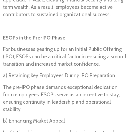
term wealth. As a result, employees become active
contributors to sustained organizational success.
ESOPs in the Pre-IPO Phase
For businesses gearing up for an Initial Public Offering
(IPO), ESOPs can be a critical factor in ensuring a smooth
transition and increased market confidence.
a) Retaining Key Employees During IPO Preparation
The pre-IPO phase demands exceptional dedication
from employees. ESOPs serve as an incentive to stay,
ensuring continuity in leadership and operational
stability.
b) Enhancing Market Appeal