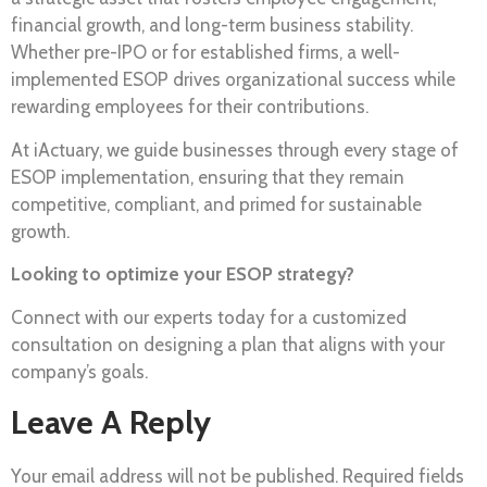
financial growth, and long-term business stability.
Whether pre-IPO or for established firms, a well-
implemented ESOP drives organizational success while
rewarding employees for their contributions.
At iActuary, we guide businesses through every stage of
ESOP implementation, ensuring that they remain
competitive, compliant, and primed for sustainable
growth.
Looking to optimize your ESOP strategy?
Connect with our experts today for a customized
consultation on designing a plan that aligns with your
company’s goals.
Leave A Reply
Your email address will not be published.
Required fields