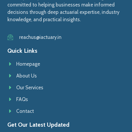
committed to helping businesses make informed
decisions through deep actuarial expertise, industry
knowledge, and practical insights.
reachus@iactuary.in
Quick Links
Homepage
About Us
Our Services
FAQs
Contact
Get Our Latest Updated