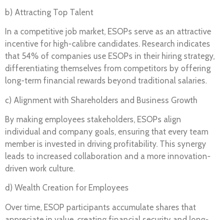
b) Attracting Top Talent
In a competitive job market, ESOPs serve as an attractive
incentive for high-calibre candidates. Research indicates
that 54% of companies use ESOPs in their hiring strategy,
differentiating themselves from competitors by offering
long-term financial rewards beyond traditional salaries.
c) Alignment with Shareholders and Business Growth
By making employees stakeholders, ESOPs align
individual and company goals, ensuring that every team
member is invested in driving profitability. This synergy
leads to increased collaboration and a more innovation-
driven work culture.
d) Wealth Creation for Employees
Over time, ESOP participants accumulate shares that
appreciate in value, creating financial security and long-