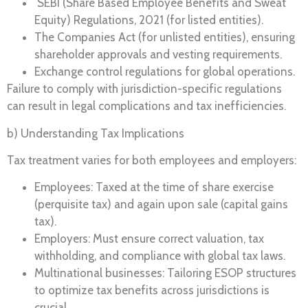
SEBI (Share Based Employee Benefits and Sweat
Equity) Regulations, 2021 (for listed entities).
The Companies Act (for unlisted entities), ensuring
shareholder approvals and vesting requirements.
Exchange control regulations for global operations.
Failure to comply with jurisdiction-specific regulations
can result in legal complications and tax inefficiencies.
b) Understanding Tax Implications
Tax treatment varies for both employees and employers:
Employees: Taxed at the time of share exercise
(perquisite tax) and again upon sale (capital gains
tax).
Employers: Must ensure correct valuation, tax
withholding, and compliance with global tax laws.
Multinational businesses: Tailoring ESOP structures
to optimize tax benefits across jurisdictions is
crucial.