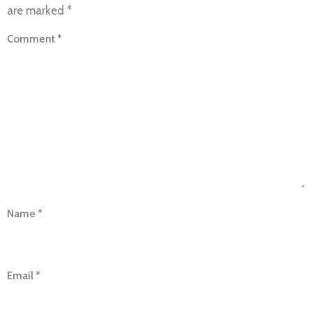
are marked
*
Comment
*
Name
*
Email
*