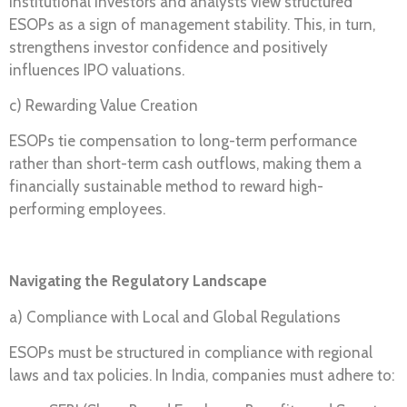
Institutional investors and analysts view structured
ESOPs as a sign of management stability. This, in turn,
strengthens investor confidence and positively
influences IPO valuations.
c) Rewarding Value Creation
ESOPs tie compensation to long-term performance
rather than short-term cash outflows, making them a
financially sustainable method to reward high-
performing employees.
Navigating the Regulatory Landscape
a) Compliance with Local and Global Regulations
ESOPs must be structured in compliance with regional
laws and tax policies. In India, companies must adhere to: