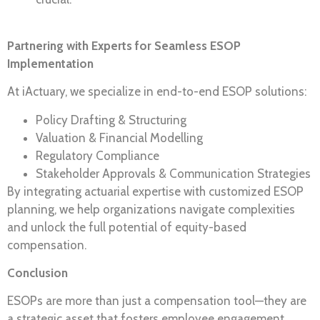
Partnering with Experts for Seamless ESOP
Implementation
At iActuary, we specialize in end-to-end ESOP solutions:
Policy Drafting & Structuring
Valuation & Financial Modelling
Regulatory Compliance
Stakeholder Approvals & Communication Strategies
By integrating actuarial expertise with customized ESOP
planning, we help organizations navigate complexities
and unlock the full potential of equity-based
compensation.
Conclusion
ESOPs are more than just a compensation tool—they are
a strategic asset that fosters employee engagement,