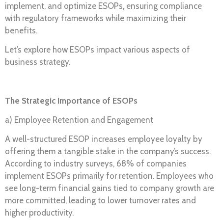
implement, and optimize ESOPs, ensuring compliance
with regulatory frameworks while maximizing their
benefits.
Let’s explore how ESOPs impact various aspects of
business strategy.
The Strategic Importance of ESOPs
a) Employee Retention and Engagement
A well-structured ESOP increases employee loyalty by
offering them a tangible stake in the company’s success.
According to industry surveys, 68% of companies
implement ESOPs primarily for retention. Employees who
see long-term financial gains tied to company growth are
more committed, leading to lower turnover rates and
higher productivity.