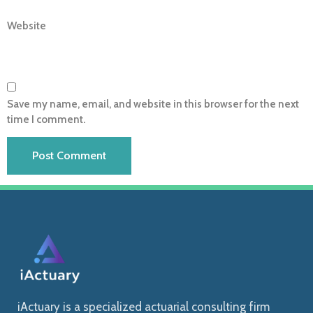
Website
Save my name, email, and website in this browser for the next
time I comment.
iActuary is a specialized actuarial consulting firm