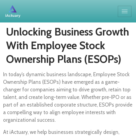
Unlocking Business Growth
With Employee Stock
Ownership Plans (ESOPs)
In today’s dynamic business landscape, Employee Stock
Ownership Plans (ESOPs) have emerged as a game-
changer for companies aiming to drive growth, retain top
talent, and create long-term value. Whether pre-IPO or as
part of an established corporate structure, ESOPs provide
a compelling way to align employee interests with
organizational success.
At iActuary, we help businesses strategically design,